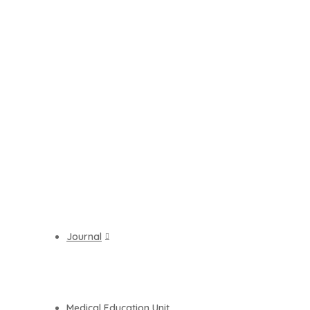
Journal
Medical Education Unit