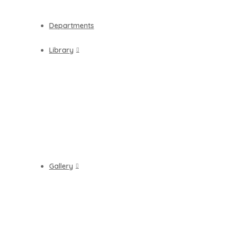
Departments
Library
Gallery