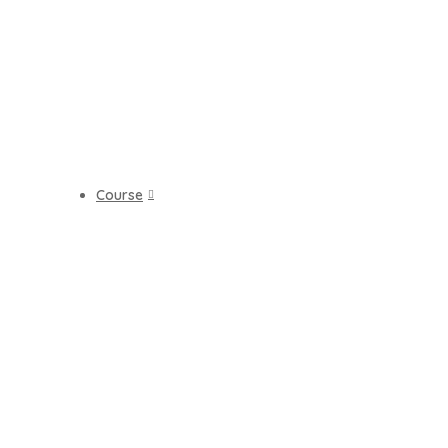
Course