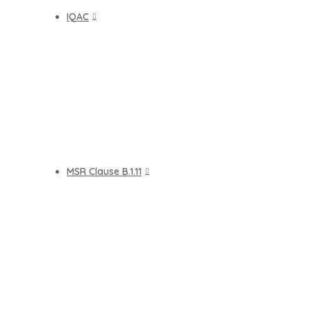
IQAC
MSR Clause B.1.11