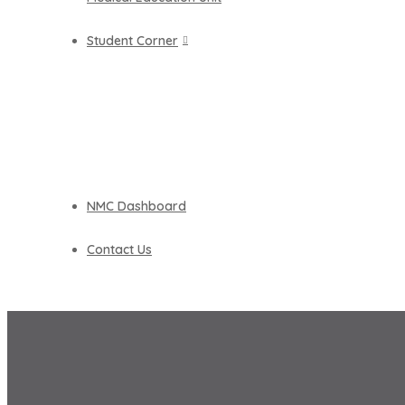
Student Corner
NMC Dashboard
Contact Us
NAAC