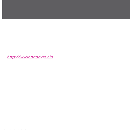
http://www.naac.gov.in