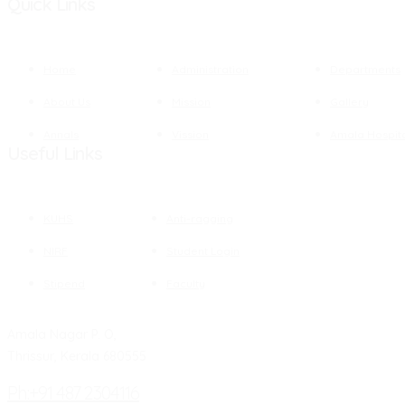
Quick Links
Home
Administration
Departments
About Us
Mission
Gallery
Annals
Vission
Amala Hospit
Useful Links
KUHS
Anti-ragging
NIRF
Student Login
Stipend
Faculty
Amala Nagar P. O,
Thrissur, Kerala 680555
Ph:+91 487 2304116