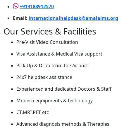
+919188912570
Email:
internationalhelpdesk@amalaims.org
Our Services & Facilities
Pre-Visit Video Consultation
Visa Assistance & Medical Visa support
Pick Up & Drop from the Airport
24x7 helpdesk assistance
Experienced and dedicated Doctors & Staff
Modern equipments & technology
CT,MRI,PET etc
Advanced diagnosis methods & Therapies