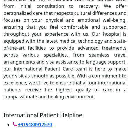
from initial consultation to recovery. We offer
personalized care that respects cultural differences and
focuses on your physical and emotional well-being,
ensuring that you feel comfortable and supported
throughout your experience with us. Our hospital is
equipped with the latest medical technology and state-
of-the-art facilities to provide advanced treatments
across various specialties. From seamless travel
arrangements and visa assistance to language support,
our International Patient Care team is here to make
your visit as smooth as possible. With a commitment to
excellence, we strive to ensure that all our international
patients receive the highest quality of care in a
compassionate and healing environment.
International Patient Helpline
+919188912570