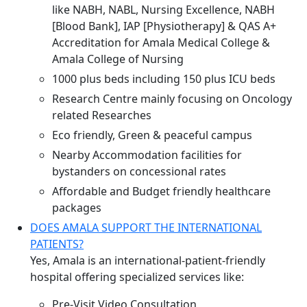
like NABH, NABL, Nursing Excellence, NABH
[Blood Bank], IAP [Physiotherapy] & QAS A+
Accreditation for Amala Medical College &
Amala College of Nursing
1000 plus beds including 150 plus ICU beds
Research Centre mainly focusing on Oncology
related Researches
Eco friendly, Green & peaceful campus
Nearby Accommodation facilities for
bystanders on concessional rates
Affordable and Budget friendly healthcare
packages
DOES AMALA SUPPORT THE INTERNATIONAL
PATIENTS?
Yes, Amala is an international-patient-friendly
hospital offering specialized services like:
Pre-Visit Video Consultation