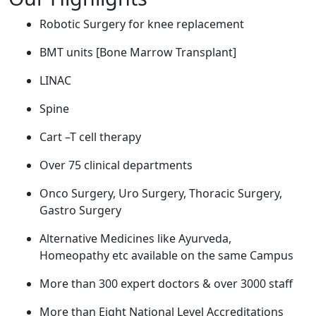
Robotic Surgery for knee replacement
BMT units [Bone Marrow Transplant]
LINAC
Spine
Cart –T cell therapy
Over 75 clinical departments
Onco Surgery, Uro Surgery, Thoracic Surgery,
Gastro Surgery
Alternative Medicines like Ayurveda,
Homeopathy etc available on the same Campus
More than 300 expert doctors & over 3000 staff
More than Eight National Level Accreditations