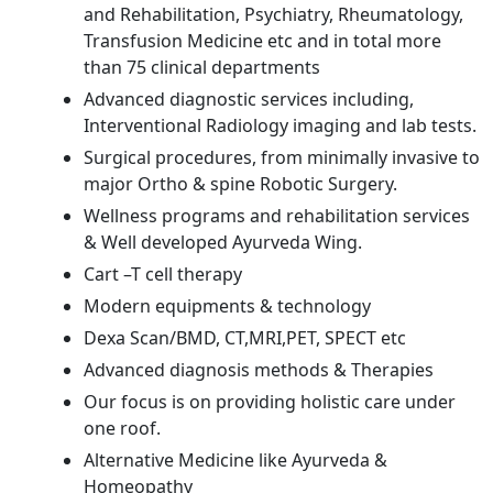
and Rehabilitation, Psychiatry, Rheumatology,
Transfusion Medicine etc and in total more
than 75 clinical departments
Advanced diagnostic services including,
Interventional Radiology imaging and lab tests.
Surgical procedures, from minimally invasive to
major Ortho & spine Robotic Surgery.
Wellness programs and rehabilitation services
& Well developed Ayurveda Wing.
Cart –T cell therapy
Modern equipments & technology
Dexa Scan/BMD, CT,MRI,PET, SPECT etc
Advanced diagnosis methods & Therapies
Our focus is on providing holistic care under
one roof.
Alternative Medicine like Ayurveda &
Homeopathy