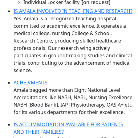
Individual Locker facility ‘[on request]
IS AMALA INVOLVED IN TEACHING AND RESEARCH?
Yes. Amala is a recognized teaching hospital
committed to academic excellence. It operates a
medical college, nursing College & School,
Research Centre, producing skilled healthcare
professionals. Our research wing actively
participates in groundbreaking studies and clinical
trials, contributing to the advancement of medical
science.
ACHEIVMENTS
Amala bagged more than Eight National Level
Accreditations like NABH, NABL, Nursing Excellence,
NABH [Blood Bank], IAP [Physiotherapy, QAS A+ etc
for its various departments for their excellence.
IS ACCOMMODATION AVAILABLE FOR PATIENTS
AND THEIR FAMILIES?