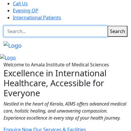
Call Us
Evening OP
International Patients
Search
Welcome to Amala Institute of Medical Sciences
Excellence in International
Healthcare, Accessible for
Everyone
Nestled in the heart of Kerala, AIMS offers advanced medical
care, holistic healing, and unwavering compassion.
Experience excellence in every step of your health journey.
Enquire Now
Our Services & Facilities