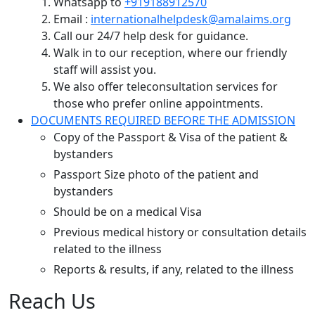
Whatsapp to
+919188912570
Email :
internationalhelpdesk@amalaims.org
Call our 24/7 help desk for guidance.
Walk in to our reception, where our friendly
staff will assist you.
We also offer teleconsultation services for
those who prefer online appointments.
DOCUMENTS REQUIRED BEFORE THE ADMISSION
Copy of the Passport & Visa of the patient &
bystanders
Passport Size photo of the patient and
bystanders
Should be on a medical Visa
Previous medical history or consultation details
related to the illness
Reports & results, if any, related to the illness
Reach Us