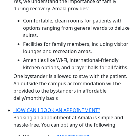
Yes, we understand the importance of family
during recovery. Amala provides:
Comfortable, clean rooms for patients with
options ranging from general wards to deluxe
suites.
Facilities for family members, including visitor
lounges and recreation areas.
Amenities like Wi-Fi, international-friendly
kitchen options, and prayer halls for all faiths.
One bystander is allowed to stay with the patient.
An outside the campus accommodation will be
provided to the bystanders in affordable
daily/monthly basis
HOW CAN I BOOK AN APPOINTMENT?
Booking an appointment at Amala is simple and
hassle-free. You can opt any of the following