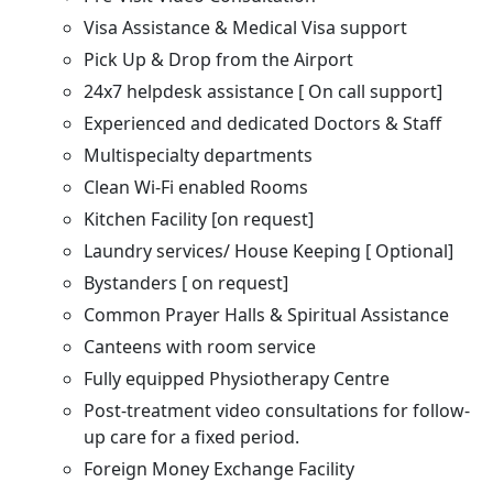
Visa Assistance & Medical Visa support
Pick Up & Drop from the Airport
24x7 helpdesk assistance [ On call support]
Experienced and dedicated Doctors & Staff
Multispecialty departments
Clean Wi-Fi enabled Rooms
Kitchen Facility [on request]
Laundry services/ House Keeping [ Optional]
Bystanders [ on request]
Common Prayer Halls & Spiritual Assistance
Canteens with room service
Fully equipped Physiotherapy Centre
Post-treatment video consultations for follow-
up care for a fixed period.
Foreign Money Exchange Facility