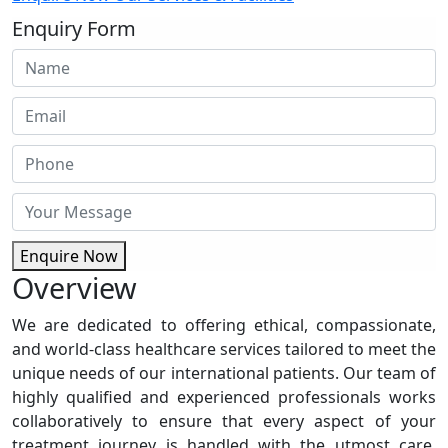
Enquiry Form
Enquire Now
Overview
We are dedicated to offering ethical, compassionate,
and world-class healthcare services tailored to meet the
unique needs of our international patients. Our team of
highly qualified and experienced professionals works
collaboratively to ensure that every aspect of your
treatment journey is handled with the utmost care,