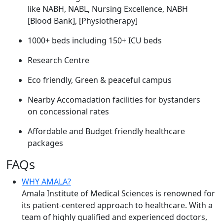
like NABH, NABL, Nursing Excellence, NABH
[Blood Bank], [Physiotherapy]
1000+ beds including 150+ ICU beds
Research Centre
Eco friendly, Green & peaceful campus
Nearby Accomadation facilities for bystanders
on concessional rates
Affordable and Budget friendly healthcare
packages
FAQs
WHY AMALA?
Amala Institute of Medical Sciences is renowned for
its patient-centered approach to healthcare. With a
team of highly qualified and experienced doctors,