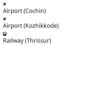
Airport (Cochin)
Airport (Kozhikkode)
Railway (Thrissur)