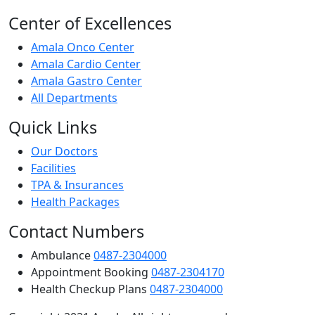
Center of Excellences
Amala Onco Center
Amala Cardio Center
Amala Gastro Center
All Departments
Quick Links
Our Doctors
Facilities
TPA & Insurances
Health Packages
Contact Numbers
Ambulance
0487-2304000
Appointment Booking
0487-2304170
Health Checkup Plans
0487-2304000