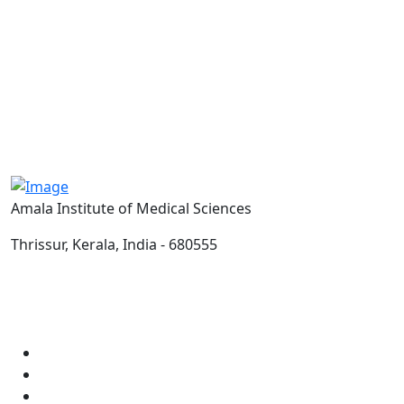
Amala Institute of Medical Sciences
Thrissur, Kerala, India - 680555
Email:
info@amalaims.org
Tel:
0487-2304000