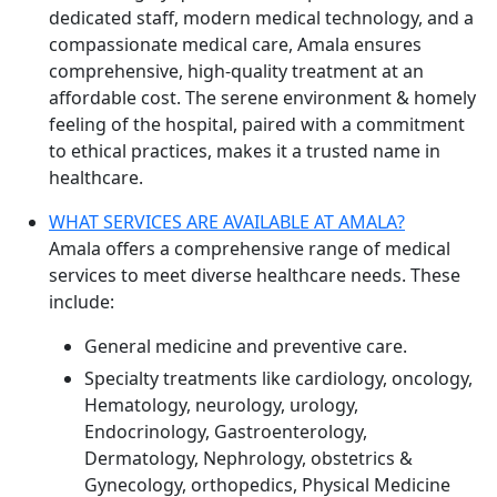
dedicated staff, modern medical technology, and a
compassionate medical care, Amala ensures
comprehensive, high-quality treatment at an
affordable cost. The serene environment & homely
feeling of the hospital, paired with a commitment
to ethical practices, makes it a trusted name in
healthcare.
WHAT SERVICES ARE AVAILABLE AT AMALA?
Amala offers a comprehensive range of medical
services to meet diverse healthcare needs. These
include:
General medicine and preventive care.
Specialty treatments like cardiology, oncology,
Hematology, neurology, urology,
Endocrinology, Gastroenterology,
Dermatology, Nephrology, obstetrics &
Gynecology, orthopedics, Physical Medicine