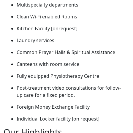
Multispecialty departments
Clean Wi-Fi enabled Rooms
Kitchen Facility [onrequest]
Laundry services
Common Prayer Halls & Spiritual Assistance
Canteens with room service
Fully equipped Physiotherapy Centre
Post-treatment video consultations for follow-
up care for a fixed period.
Foreign Money Exchange Facility
Individual Locker facility [on request]
Our Highlights