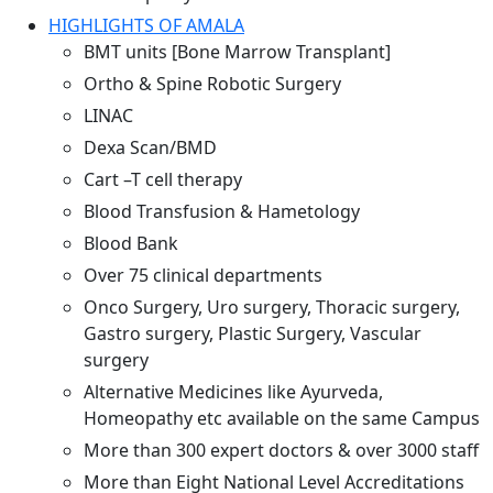
HIGHLIGHTS OF AMALA
BMT units [Bone Marrow Transplant]
Ortho & Spine Robotic Surgery
LINAC
Dexa Scan/BMD
Cart –T cell therapy
Blood Transfusion & Hametology
Blood Bank
Over 75 clinical departments
Onco Surgery, Uro surgery, Thoracic surgery,
Gastro surgery, Plastic Surgery, Vascular
surgery
Alternative Medicines like Ayurveda,
Homeopathy etc available on the same Campus
More than 300 expert doctors & over 3000 staff
More than Eight National Level Accreditations